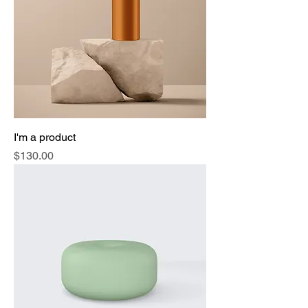
I'm a product
Price
$130.00