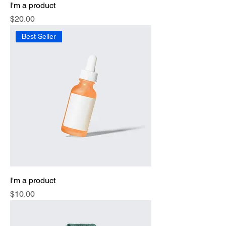
I'm a product
Price
$20.00
Best Seller
I'm a product
Price
$10.00