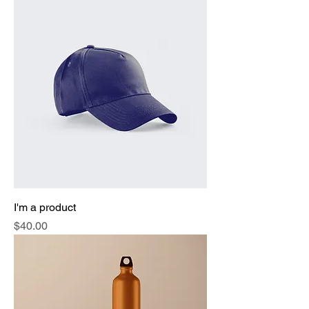
I'm a product
Price
$40.00