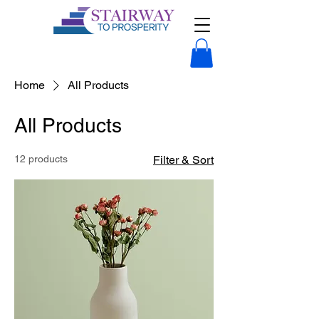
Home
All Products
All Products
12 products
Filter & Sort