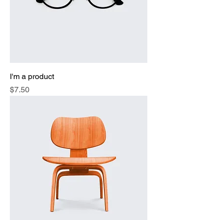
I'm a product
Price
$7.50