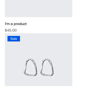
I'm a product
Price
$45.00
Sale
I'm a product