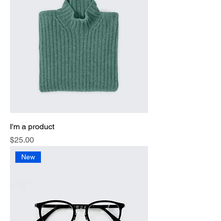
I'm a product
Price
$25.00
New