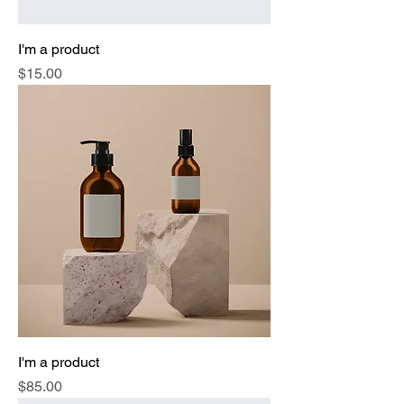
I'm a product
Price
$15.00
I'm a product
Price
$85.00