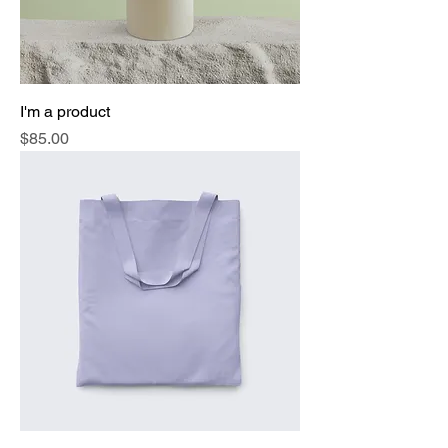
I'm a product
Price
$85.00