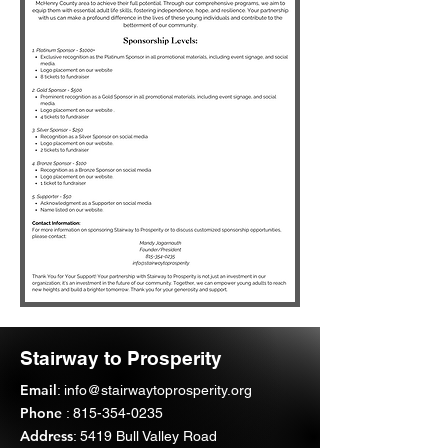
Stairway to Prosperity
Email
:
info@stairwaytoprosperity.org
Phone
:
815-354-0235
Address
: 5419 Bull Valley Road