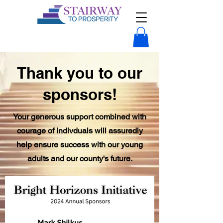
Thank you to our
sponsors!
Your generous support combined with
courage of indivduals will assuredly
help ensure success with our young
adults and our county's future.