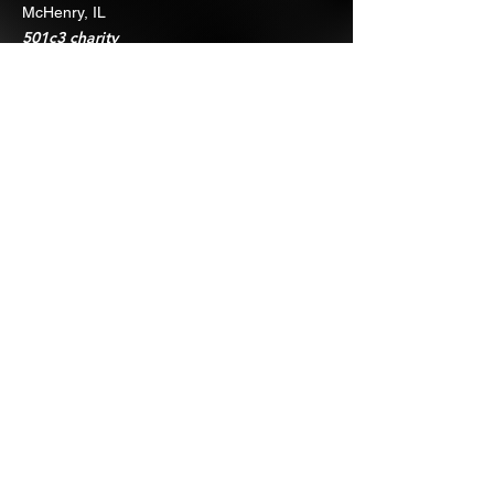
McHenry, IL
501c3 charity
Quick Links
About
Support Us
Events
Contact
Join 