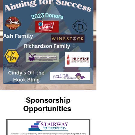
Sponsorship
Opportunities