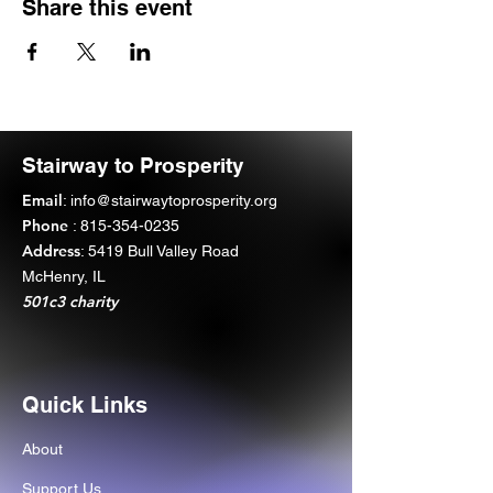
Share this event
Stairway to Prosperity
Email
:
info@stairwaytoprosperity.org
Phone
:
815-354-0235
Address
: 5419 Bull Valley Road
McHenry, IL
501c3 charity
Quick Links
About
Support Us