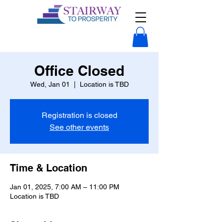
Office Closed
Wed, Jan 01
  |  
Location is TBD
Registration is closed
See other events
Time & Location
Jan 01, 2025, 7:00 AM – 11:00 PM
Location is TBD