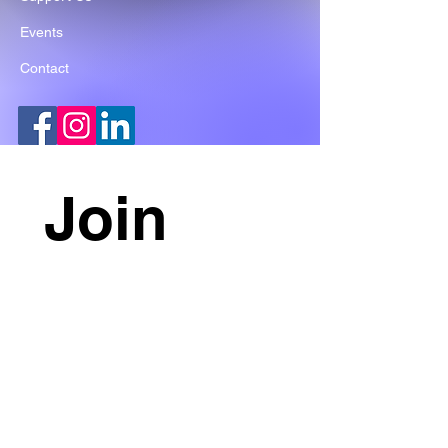
Events
Contact
Join 
our 
mailing 